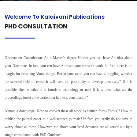
Welcome To Kalaivani Publications
PHD CONSULTATION
Dissertation Consultation: As a Master’s degree Holder you can have An idea about
your Doctorate. In fact, you can have A dream your research work. In fact, there is no
margin for dreaming About things. But in your mind you can have a boggling whether
the selected field of research will have the possibility to develop practically? If it is
possible, then whether it is futuristic technology or not? If it is then, what are the
proceedings (tool) to be carried out in thesis consultation?
Almost a done stage, How to convert these all work as written form (Thesis)? How to
publish the journal paper in a well reputed journals? In fact, you really do not have to
worry about all these. However, the above your head demands are all sorted out by a
single consultation with PhD Guidance.