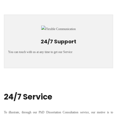
24/7 Support
You can touch with us at any time to get our Service
24/7 Service
To illustrate, through our PhD Dissertation Consultation service, our motive is to