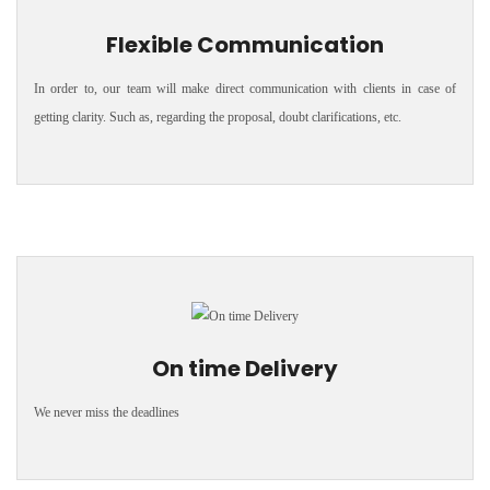
Flexible Communication
In order to, our team will make direct communication with clients in case of
getting clarity. Such as, regarding the proposal, doubt clarifications, etc.
On time Delivery
We never miss the deadlines