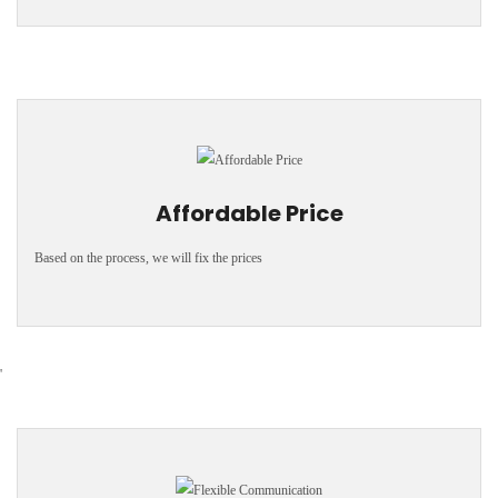
Affordable Price
Based on the process, we will fix the prices
'