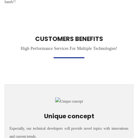
hands!!
CUSTOMERS BENEFITS
High Performance Services For Multiple Technologies!
Unique concept
Especially, our technical developers will provide novel topics with innovations
and current trends.