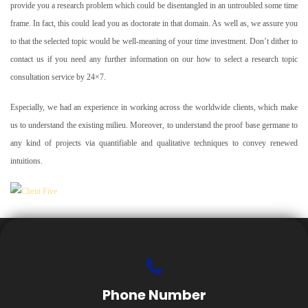
provide you a research problem which could be disentangled in an untroubled some time
frame. In fact, this could lead you as doctorate in that domain. As well as, we assure you
to that the selected topic would be well-meaning of your time investment. Don’t dither to
contact us if you need any further information on our how to select a research topic
consultation service by 24×7.
Especially, we had an experience in working across the worldwide clients, which make
us to understand the existing milieu. Moreover, to understand the proof base germane to
any kind of projects via quantifiable and qualitative techniques to convey renewed
intuitions.
Phone Number