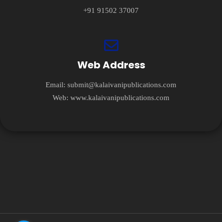
+91 91502 37007
Web Address
Email:
submit@kalaivanipublications.com
Web:
www.kalaivanipublications.com