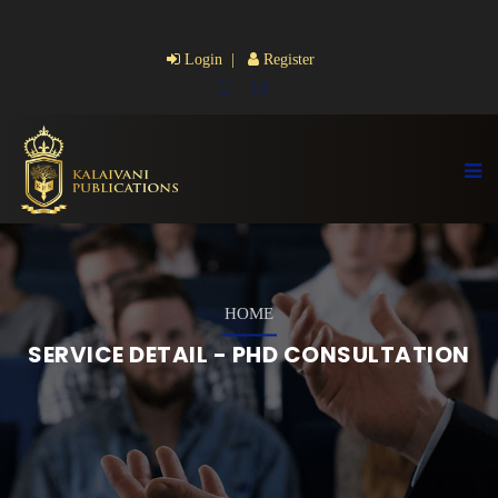
Login |
Register
HOME
SERVICE DETAIL - PHD CONSULTATION