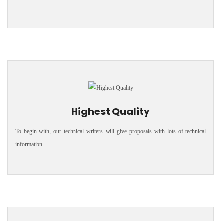
Highest Quality
To begin with, our technical writers will give proposals with lots of technical
information.