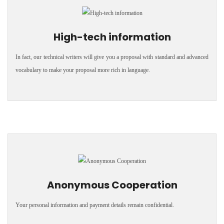
High-tech information
In fact, our technical writers will give you a proposal with standard and advanced
vocabulary to make your proposal more rich in language.
Anonymous Cooperation
Your personal information and payment details remain confidential.