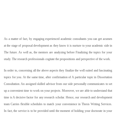
As a matter of fact, by engaging experienced academic consultants you can get acumen
at the stage of proposal development as they know it is nurture to your academic side in
The future. As well as, the mentors are analyzing before Finalizing the topics for your
study. The research professionals cogitate the propositions and perspective of the work.
In order to, concerning all the above aspects they finalize the well suited and fascinating
topics for you. At the same time, after confirmation of A particular topic in Dissertation
Consultation. An assigned skilled advisor from our side personally communicates to set
up a convenient time to work on your projects. Moreover, we are able to understand that
time is A decisive factor for any research scholar. Hence, our research and development
team Carries flexible schedules to match your convenience in Thesis Writing Services.
In fact, the service is to be provided until the moment of holding your doctorate in your