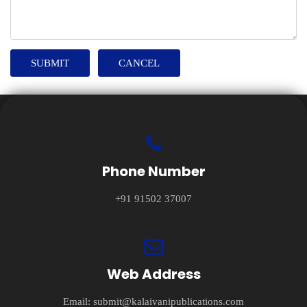
Phone Number
+91 91502 37007
Web Address
Email:
submit@kalaivanipublications.com