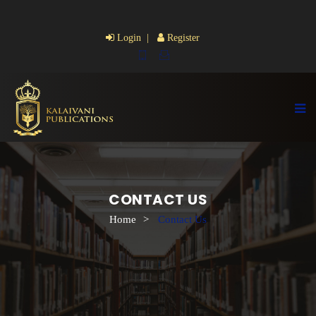
Login |
Register
CONTACT US
Home
>
Contact Us