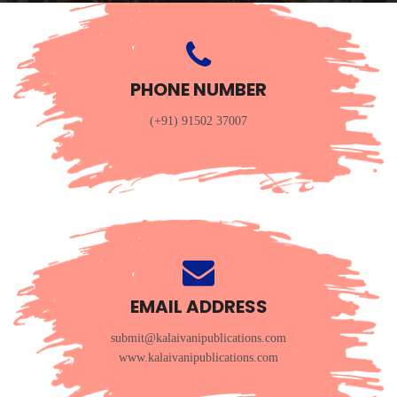
PHONE NUMBER
(+91) 91502 37007
EMAIL ADDRESS
submit@kalaivanipublications.com
www.kalaivanipublications.com