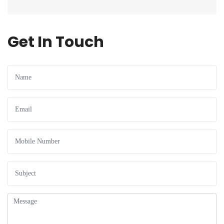
Get In Touch